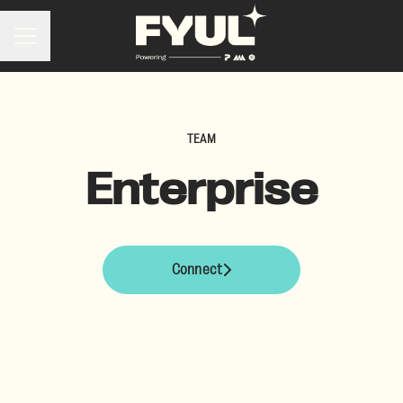
Career menu
TEAM
Enterprise
Connect