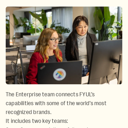
The Enterprise team connects FYUL’s
capabilities with some of the world’s most
recognized brands.
It includes two key teams: