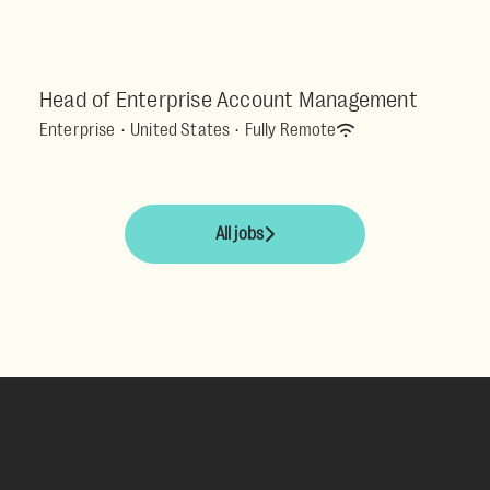
Head of Enterprise Account Management
Enterprise
·
United States
·
Fully Remote
All jobs