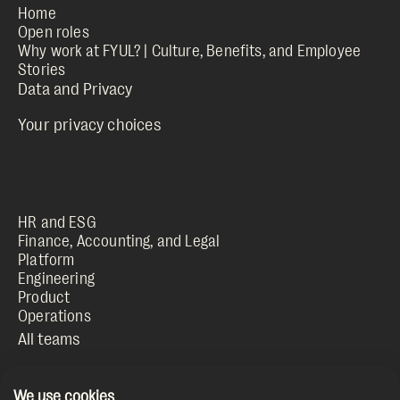
Home
Open roles
Why work at FYUL? | Culture, Benefits, and Employee
Stories
Your privacy choices
HR and ESG
Finance, Accounting, and Legal
Platform
Engineering
Product
Operations
We use cookies