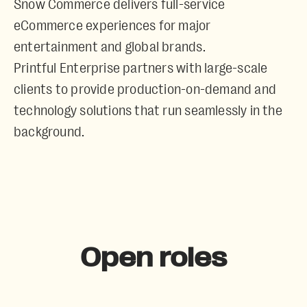
Snow Commerce
delivers full-service
eCommerce experiences for major
entertainment and global brands.
Printful Enterprise
partners with large-scale
clients to provide production-on-demand and
technology solutions that run seamlessly in the
background.
Open roles