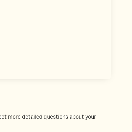
Expect more detailed questions about your