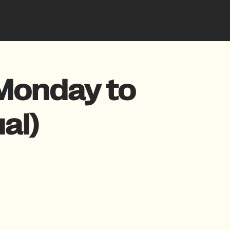
Monday to
al)