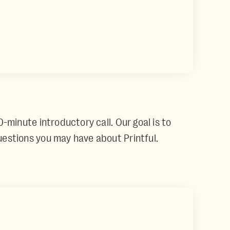
0-minute introductory call. Our goal is to
questions you may have about Printful.