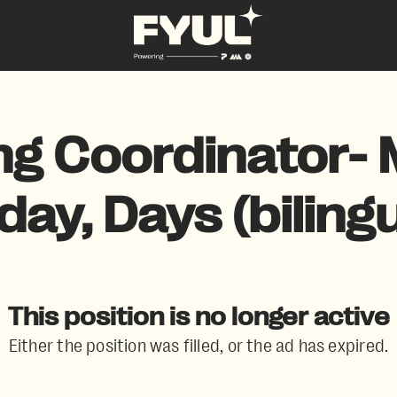
ng Coordinator- 
iday, Days (bilingu
This position is no longer active
Either the position was filled, or the ad has expired.