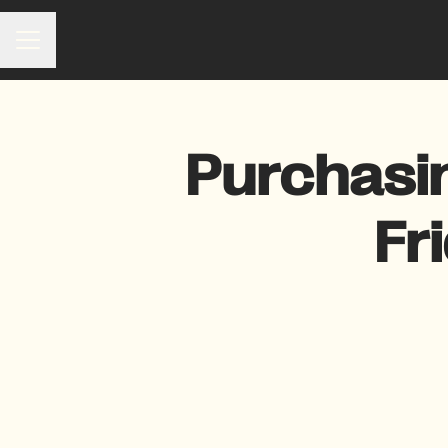
Career menu
Purchasi
Fr