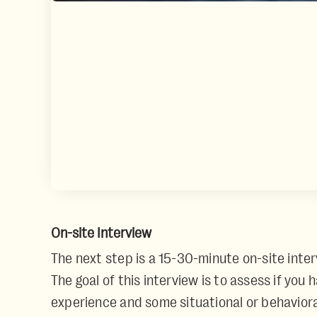
On-site Interview
The next step is a 15-30-minute on-site inter
The goal of this interview is to assess if you
experience and some situational or behaviora