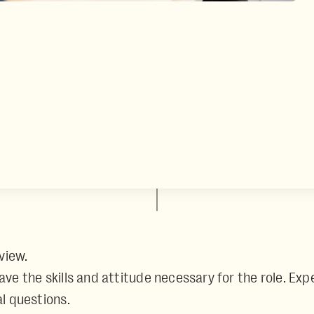
view.
 have the skills and attitude necessary for the role. 
l questions.