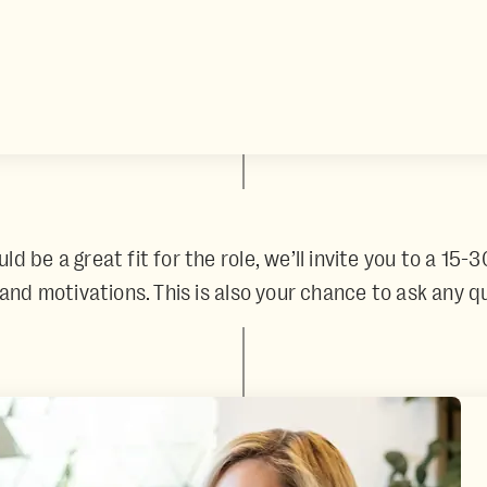
 be a great fit for the role, we’ll invite you to a 15-3
, and motivations. This is also your chance to ask any 