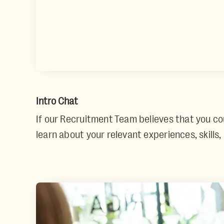
Intro Chat
If our Recruitment Team believes that you could
learn about your relevant experiences, skills