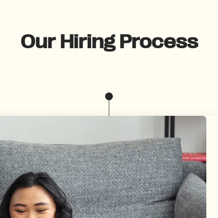
Our Hiring Process