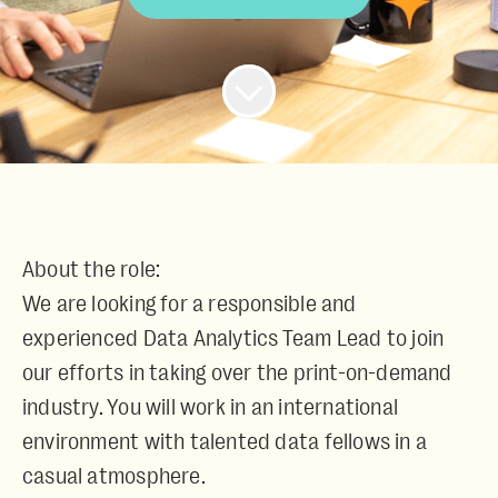
About the role:
We are looking for a responsible and
experienced
Data Analytics Team Lead
to join
our efforts in taking over the print-on-demand
industry. You will work in an international
environment with talented data fellows in a
casual atmosphere.