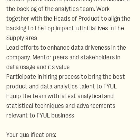
the backlog of the analytics team. Work
together with the Heads of Product to align the
backlog to the top impactful initiatives in the
Supply area
Lead efforts to enhance data driveness in the
company. Mentor peers and stakeholders in
data usage and its value
Participate in hiring process to bring the best
product and data analytics talent to FYUL
Equip the team with latest analytical and
statistical techniques and advancements
relevant to FYUL business
Your qualifications: