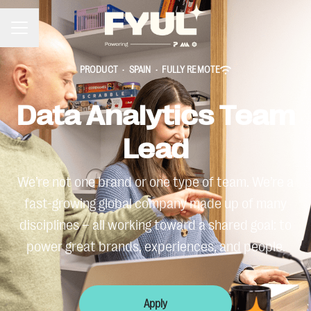
Career menu
PRODUCT
·
SPAIN
·
FULLY REMOTE
Data Analytics Team
Lead
We’re not one brand or one type of team. We’re a
fast-growing global company made up of many
disciplines – all working toward a shared goal: to
power great brands, experiences, and people.
Apply