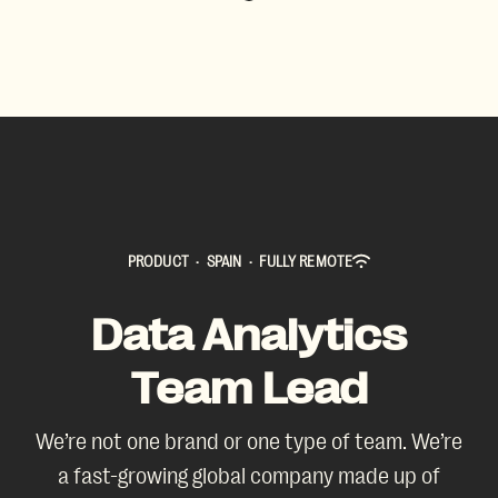
PRODUCT
·
SPAIN
·
FULLY REMOTE
Data Analytics
Team Lead
We’re not one brand or one type of team. We’re
a fast-growing global company made up of