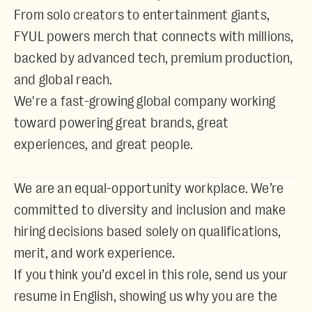
From solo creators to entertainment giants,
FYUL powers merch that connects with millions,
backed by advanced tech, premium production,
and global reach.
We're a fast-growing global company working
toward powering great brands, great
experiences, and great people.
We are an
equal-opportunity workplace
. We’re
committed to diversity and inclusion and make
hiring decisions based solely on qualifications,
merit, and work experience.
If you think you’d excel in this role, send us your
resume in English, showing us why you are the