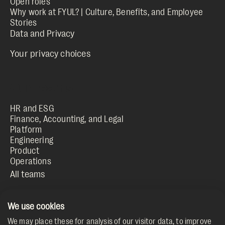
Open roles
Why work at FYUL? | Culture, Benefits, and Employee
Stories
Your privacy choices
HR and ESG
Finance, Accounting, and Legal
Platform
Engineering
Product
Operations
We use cookies
fyul.com
We may place these for analysis of our visitor data, to improve