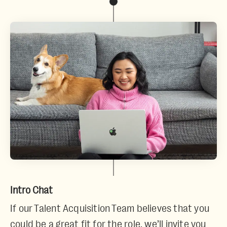
Intro Chat
If our Talent Acquisition Team believes that you
could be a great fit for the role, we’ll invite you