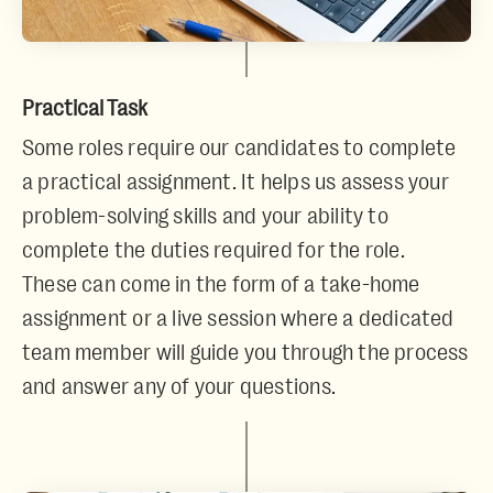
Practical Task
Some roles require our candidates to complete
a practical assignment. It helps us assess your
problem-solving skills and your ability to
complete the duties required for the role.
These can come in the form of a take-home
assignment or a live session where a dedicated
team member will guide you through the process
and answer any of your questions.