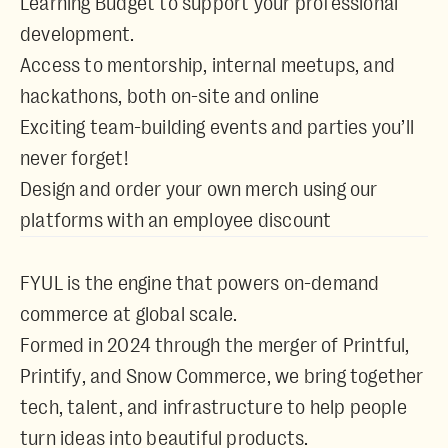
Learning Budget to support your professional
development.
Access to mentorship, internal meetups, and
hackathons, both on-site and online
Exciting team-building events and parties you’ll
never forget!
Design and order your own merch using our
platforms with an employee discount
FYUL is the engine that powers on-demand
commerce at global scale.
Formed in 2024 through the merger of
Printful
,
Printify
, and
Snow Commerce
, we bring together
tech, talent, and infrastructure to help people
turn ideas into beautiful products.