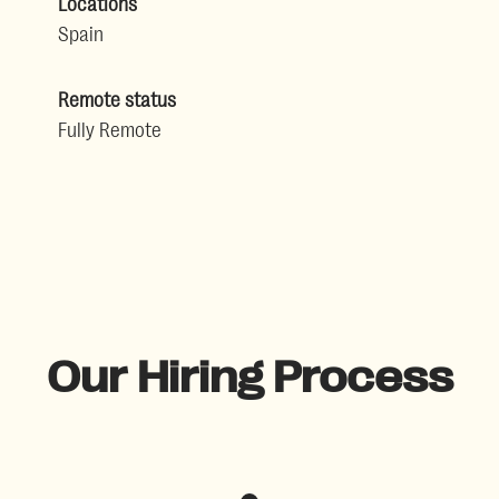
Locations
Spain
Remote status
Fully Remote
Our Hiring Process