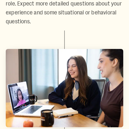
role. Expect more detailed questions about your
experience and some situational or behavioral
questions.