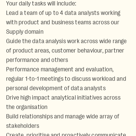
Your daily tasks will include:
Lead a team of up to 4 data analysts working
with product and business teams across our
Supply domain
Guide the data analysis work across wide range
of product areas, customer behaviour, partner
performance and others
Performance management and evaluation,
regular 1-to-1 meetings to discuss workload and
personal development of data analysts
Drive high impact analytical initiatives across
the organisation
Build relationships and manage wide array of
stakeholders
Create, prioritise and proactively communicate