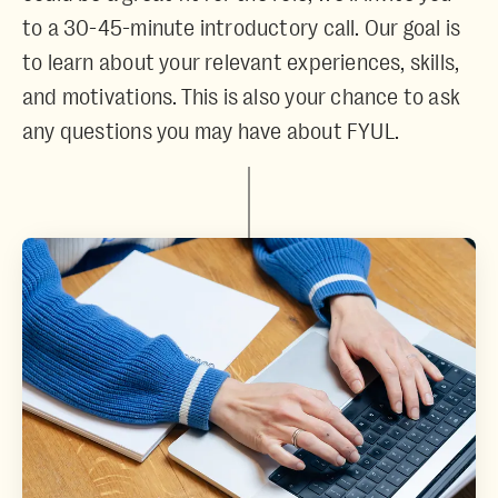
to a 30-45-minute introductory call. Our goal is
to learn about your relevant experiences, skills,
and motivations. This is also your chance to ask
any questions you may have about FYUL.