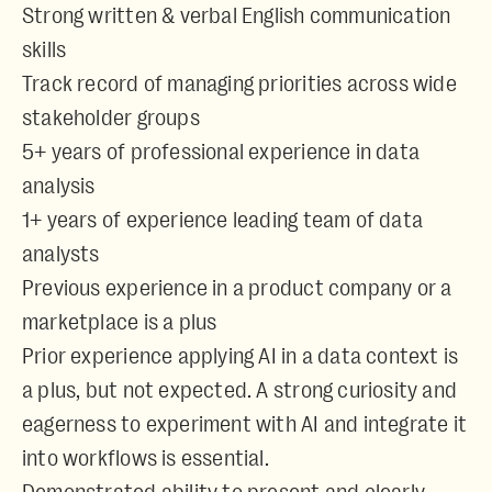
Strong written & verbal English communication
skills
Track record of managing priorities across wide
stakeholder groups
5+ years of professional experience in data
analysis
1+ years of experience leading team of data
analysts
Previous experience in a product company or a
marketplace is a plus
Prior experience applying AI in a data context is
a plus, but not expected. A strong curiosity and
eagerness to experiment with AI and integrate it
into workflows is essential.