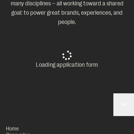
many disciplines – all working toward a shared
goal: to power great brands, experiences, and
people.
Loading application form
Home