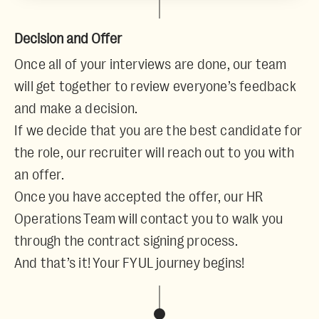
Decision and Offer
Once all of your interviews are done, our team
will get together to review everyone’s feedback
and make a decision.
If we decide that you are the best candidate for
the role, our recruiter will reach out to you with
an offer.
Once you have accepted the offer, our HR
Operations Team will contact you to walk you
through the contract signing process.
And that’s it! Your FYUL journey begins!