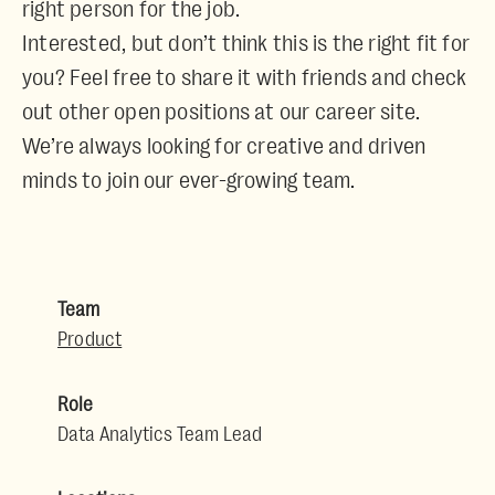
right person for the job.
Interested, but don’t think this is the right fit for
you? Feel free to share it with friends and check
out other open positions at our career site.
We’re always looking for creative and driven
minds to join our ever-growing team.
Team
Product
Role
Data Analytics Team Lead