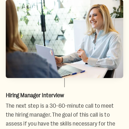
Hiring Manager Interview
The next step is a 30-60-minute call to meet
the hiring manager. The goal of this call is to
assess if you have the skills necessary for the