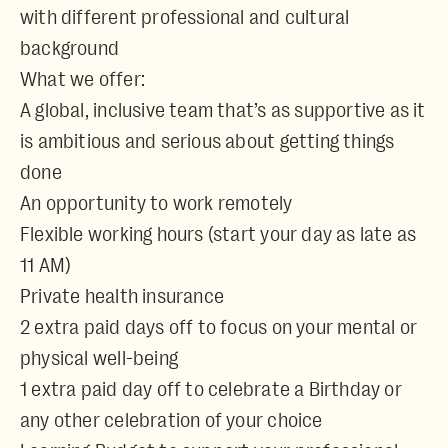
with different professional and cultural
background
What we offer:
A global, inclusive team that’s as supportive as it
is ambitious and serious about getting things
done
An opportunity to work remotely
Flexible working hours (start your day as late as
11 AM)
Private health insurance
2 extra paid days off to focus on your mental or
physical well-being
1 extra paid day off to celebrate a Birthday or
any other celebration of your choice