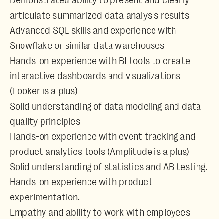
Demonstrated ability to present and clearly
articulate summarized data analysis results
Advanced SQL skills and experience with
Snowflake or similar data warehouses
Hands-on experience with BI tools to create
interactive dashboards and visualizations
(Looker is a plus)
Solid understanding of data modeling and data
quality principles
Hands-on experience with event tracking and
product analytics tools (Amplitude is a plus)
Solid understanding of statistics and AB testing.
Hands-on experience with product
experimentation.
Empathy and ability to work with employees