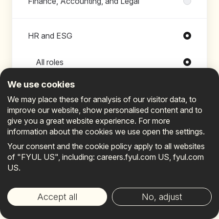
Finance, Accounting, and Legal
HR and ESG
Roles in HR and ESG
All roles
Chief of Staff
We use cookies
Chief People & Culture Officer
We may place these for analysis of our visitor data, to
improve our website, show personalised content and to
Corporate Communications &
give you a great website experience. For more
Employer Brand Manager
information about the cookies we use open the settings.
Continue
Your consent and the cookie policy apply to all websites
Cost Analyst
of "FYUL US", including: careers.fyul.com US, fyul.com
Director of People Operations
US.
Already connected?
Sign in
.
Director of Talent Management &
Your privacy choices
Learning
Accept all
No, adjust
Employee Experience Lead