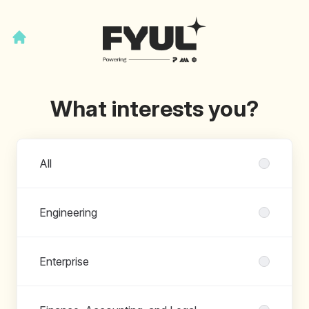
What interests you?
Departments
All
Engineering
Enterprise